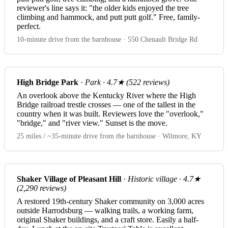
reviewer's line says it: "the older kids enjoyed the tree
climbing and hammock, and putt putt golf." Free, family-
perfect.
10-minute drive from the barnhouse · 550 Chenault Bridge Rd
High Bridge Park
·
Park · 4.7★ (522 reviews)
An overlook above the Kentucky River where the High
Bridge railroad trestle crosses — one of the tallest in the
country when it was built. Reviewers love the "overlook,"
"bridge," and "river view." Sunset is the move.
25 miles / ~35-minute drive from the barnhouse · Wilmore, KY
Shaker Village of Pleasant Hill
·
Historic village · 4.7★
(2,290 reviews)
A restored 19th-century Shaker community on 3,000 acres
outside Harrodsburg — walking trails, a working farm,
original Shaker buildings, and a craft store. Easily a half-