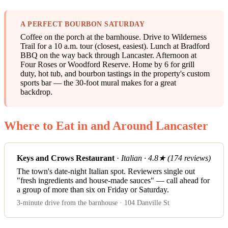
A PERFECT BOURBON SATURDAY
Coffee on the porch at the barnhouse. Drive to Wilderness
Trail for a 10 a.m. tour (closest, easiest). Lunch at Bradford
BBQ on the way back through Lancaster. Afternoon at
Four Roses or Woodford Reserve. Home by 6 for grill
duty, hot tub, and bourbon tastings in the property's custom
sports bar — the 30-foot mural makes for a great
backdrop.
Where to Eat in and Around Lancaster
Keys and Crows Restaurant
·
Italian · 4.8★ (174 reviews)
The town's date-night Italian spot. Reviewers single out
"fresh ingredients and house-made sauces" — call ahead for
a group of more than six on Friday or Saturday.
3-minute drive from the barnhouse · 104 Danville St