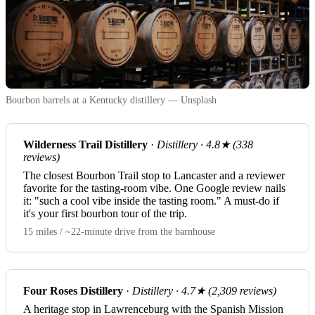
Bourbon barrels at a Kentucky distillery — Unsplash
Wilderness Trail Distillery
·
Distillery · 4.8★ (338
reviews)
The closest Bourbon Trail stop to Lancaster and a reviewer
favorite for the tasting-room vibe. One Google review nails
it: "such a cool vibe inside the tasting room." A must-do if
it's your first bourbon tour of the trip.
15 miles / ~22-minute drive from the barnhouse
Four Roses Distillery
·
Distillery · 4.7★ (2,309 reviews)
A heritage stop in Lawrenceburg with the Spanish Mission