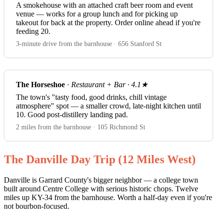
A smokehouse with an attached craft beer room and event
venue — works for a group lunch and for picking up
takeout for back at the property. Order online ahead if you're
feeding 20.
3-minute drive from the barnhouse · 656 Stanford St
The Horseshoe
·
Restaurant + Bar · 4.1★
The town's "tasty food, good drinks, chill vintage
atmosphere" spot — a smaller crowd, late-night kitchen until
10. Good post-distillery landing pad.
2 miles from the barnhouse · 105 Richmond St
The Danville Day Trip (12 Miles West)
Danville is Garrard County's bigger neighbor — a college town
built around Centre College with serious historic chops. Twelve
miles up KY-34 from the barnhouse. Worth a half-day even if you're
not bourbon-focused.