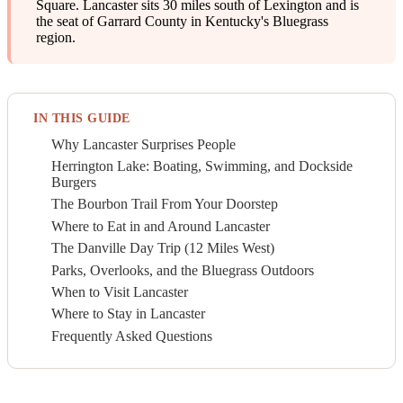
Square. Lancaster sits 30 miles south of Lexington and is
the seat of Garrard County in Kentucky's Bluegrass
region.
IN THIS GUIDE
Why Lancaster Surprises People
Herrington Lake: Boating, Swimming, and Dockside
Burgers
The Bourbon Trail From Your Doorstep
Where to Eat in and Around Lancaster
The Danville Day Trip (12 Miles West)
Parks, Overlooks, and the Bluegrass Outdoors
When to Visit Lancaster
Where to Stay in Lancaster
Frequently Asked Questions