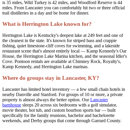
is 35 miles, Wild Turkey is 42 miles, and Woodford Reserve is 44
miles. From Lancaster you can comfortably hit two or three official
trail distilleries in a day and be home for dinner.
What is Herrington Lake known for?
Herrington Lake is Kentucky's deepest lake at 249 feet and one of
the cleanest in the state. It's known for striped bass and crappie
fishing, quiet limestone-cliff coves for swimming, and a lakeside
restaurant scene that's almost entirely local — Kamp Kennedy's Oar
House, the Herrington Lake Marina kitchen, and the seasonal Idler's
Cove. Pontoon rentals are available at Chimney Rock, Royalty's,
Kamp Kennedy, and Herrington Lake marinas.
Where do groups stay in Lancaster, KY?
Lancaster has limited hotel inventory — a few small chain hotels in
nearby Danville and Stanford. For groups of 10 or more, a private
property is almost always the better option. Our
Lancaster
barnhouse
sleeps 20 across six bedrooms with a golf simulator,
movie theater, hot tub, and custom bourbon sports bar — built
specifically for the family reunions, bachelor and bachelorette
weekends, and Derby groups that come through Garrard County.