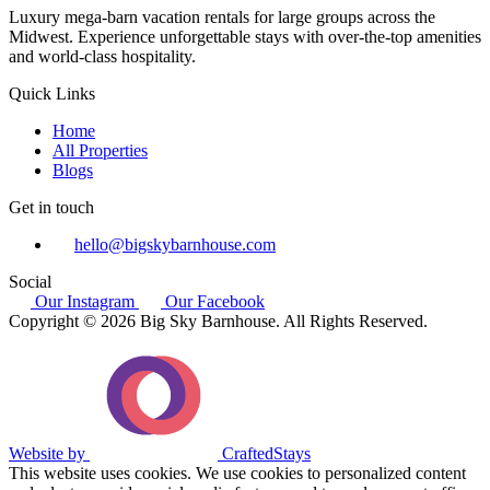
Luxury mega-barn vacation rentals for large groups across the
Midwest. Experience unforgettable stays with over-the-top amenities
and world-class hospitality.
Quick Links
Home
All Properties
Blogs
Get in touch
hello@bigskybarnhouse.com
Social
Our Instagram
Our Facebook
Copyright © 2026 Big Sky Barnhouse. All Rights Reserved.
Website by
CraftedStays
This website uses cookies. We use cookies to personalized content