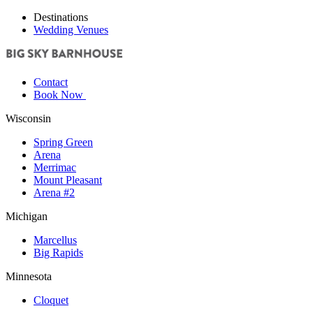
Destinations
Wedding Venues
Contact
Book Now
Wisconsin
Spring Green
Arena
Merrimac
Mount Pleasant
Arena #2
Michigan
Marcellus
Big Rapids
Minnesota
Cloquet