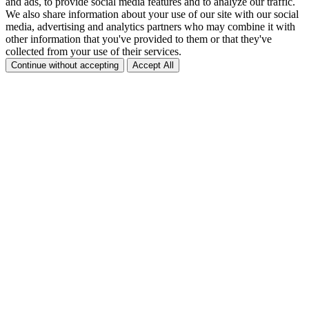
and ads, to provide social media features and to analyze our traffic.
We also share information about your use of our site with our social
media, advertising and analytics partners who may combine it with
other information that you've provided to them or that they've
collected from your use of their services.
Continue without accepting
Accept All