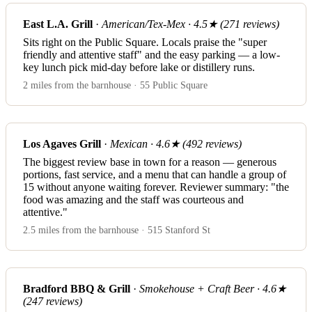
East L.A. Grill
·
American/Tex-Mex · 4.5★ (271 reviews)
Sits right on the Public Square. Locals praise the "super
friendly and attentive staff" and the easy parking — a low-
key lunch pick mid-day before lake or distillery runs.
2 miles from the barnhouse · 55 Public Square
Los Agaves Grill
·
Mexican · 4.6★ (492 reviews)
The biggest review base in town for a reason — generous
portions, fast service, and a menu that can handle a group of
15 without anyone waiting forever. Reviewer summary: "the
food was amazing and the staff was courteous and
attentive."
2.5 miles from the barnhouse · 515 Stanford St
Bradford BBQ & Grill
·
Smokehouse + Craft Beer · 4.6★
(247 reviews)