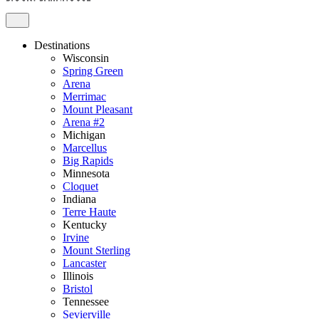
Destinations
Wisconsin
Spring Green
Arena
Merrimac
Mount Pleasant
Arena #2
Michigan
Marcellus
Big Rapids
Minnesota
Cloquet
Indiana
Terre Haute
Kentucky
Irvine
Mount Sterling
Lancaster
Illinois
Bristol
Tennessee
Sevierville