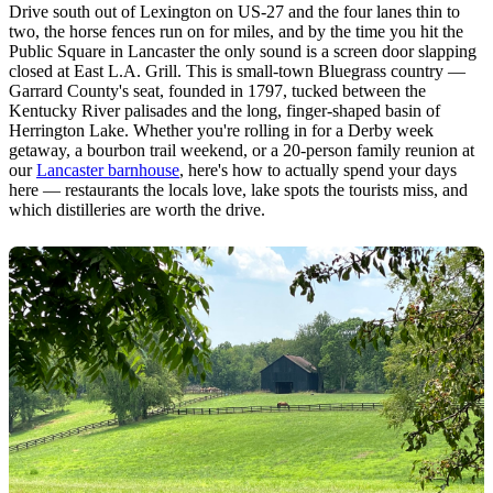
Drive south out of Lexington on US-27 and the four lanes thin to
two, the horse fences run on for miles, and by the time you hit the
Public Square in Lancaster the only sound is a screen door slapping
closed at East L.A. Grill. This is small-town Bluegrass country —
Garrard County's seat, founded in 1797, tucked between the
Kentucky River palisades and the long, finger-shaped basin of
Herrington Lake. Whether you're rolling in for a Derby week
getaway, a bourbon trail weekend, or a 20-person family reunion at
our
Lancaster barnhouse
, here's how to actually spend your days
here — restaurants the locals love, lake spots the tourists miss, and
which distilleries are worth the drive.