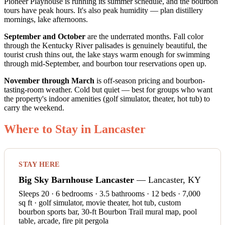
Pioneer Playhouse is running its summer schedule, and the bourbon
tours have peak hours. It's also peak humidity — plan distillery
mornings, lake afternoons.
September and October
are the underrated months. Fall color
through the Kentucky River palisades is genuinely beautiful, the
tourist crush thins out, the lake stays warm enough for swimming
through mid-September, and bourbon tour reservations open up.
November through March
is off-season pricing and bourbon-
tasting-room weather. Cold but quiet — best for groups who want
the property's indoor amenities (golf simulator, theater, hot tub) to
carry the weekend.
Where to Stay in Lancaster
STAY HERE
Big Sky Barnhouse Lancaster
— Lancaster, KY
Sleeps 20 · 6 bedrooms · 3.5 bathrooms · 12 beds · 7,000
sq ft · golf simulator, movie theater, hot tub, custom
bourbon sports bar, 30-ft Bourbon Trail mural map, pool
table, arcade, fire pit pergola