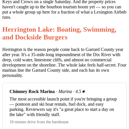
Keys and Crows on a single Saturday. And the property prices
haven't caught up to the bourbon tourism boom yet — so you can
put a whole group up here for a fraction of what a Lexington Airbnb
runs.
Herrington Lake: Boating, Swimming,
and Dockside Burgers
Herrington is the reason people come back to Garrard County year
after year. It's a 35-mile-long impoundment of the Dix River with
deep, cold water, limestone cliffs, and almost no commercial
development on the shoreline. The whole lake feels half-secret. Four
marinas line the Garrard County side, and each has its own
personality.
Chimney Rock Marina
·
Marina · 4.5★
The most accessible launch point if you're bringing a group
— pontoon and ski boat rentals, fuel dock, and easy
parking. Reviewers say it's "a great place to start a day on
the lake" with friendly staff.
10-minute drive from the barnhouse