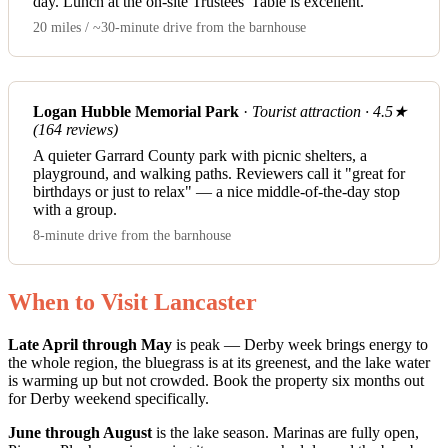
day. Lunch at the on-site Trustees' Table is excellent.
20 miles / ~30-minute drive from the barnhouse
Logan Hubble Memorial Park
·
Tourist attraction · 4.5★
(164 reviews)
A quieter Garrard County park with picnic shelters, a
playground, and walking paths. Reviewers call it "great for
birthdays or just to relax" — a nice middle-of-the-day stop
with a group.
8-minute drive from the barnhouse
When to Visit Lancaster
Late April through May
is peak — Derby week brings energy to
the whole region, the bluegrass is at its greenest, and the lake water
is warming up but not crowded. Book the property six months out
for Derby weekend specifically.
June through August
is the lake season. Marinas are fully open,