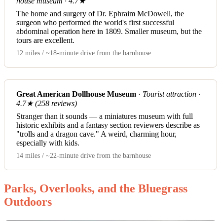
house museum · 4.7★
The home and surgery of Dr. Ephraim McDowell, the
surgeon who performed the world's first successful
abdominal operation here in 1809. Smaller museum, but the
tours are excellent.
12 miles / ~18-minute drive from the barnhouse
Great American Dollhouse Museum
·
Tourist attraction ·
4.7★ (258 reviews)
Stranger than it sounds — a miniatures museum with full
historic exhibits and a fantasy section reviewers describe as
"trolls and a dragon cave." A weird, charming hour,
especially with kids.
14 miles / ~22-minute drive from the barnhouse
Parks, Overlooks, and the Bluegrass
Outdoors