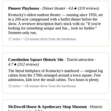
Pioneer Playhouse
·
Dinner theater · 4.6★ (319 reviews)
Kentucky's oldest outdoor theater — running since 1950, set
in a 200-acre campground with a buffet dinner before the
show. A reviewer description that's stuck with us: "If you're
looking for something unique and fun... look no further."
Summer-only run.
17 miles / ~25-minute drive from the barnhouse
Constitution Square Historic Site
·
Tourist attraction ·
4.7★ (312 reviews)
The literal birthplace of Kentucky's statehood — original log
cabins from the 1780s arranged around a town square. Free
admission, kids love the small cabins. Two hours is plenty.
12 miles / ~18-minute drive from the barnhouse
McDowell House & Apothecary Shop Museum
·
Historic