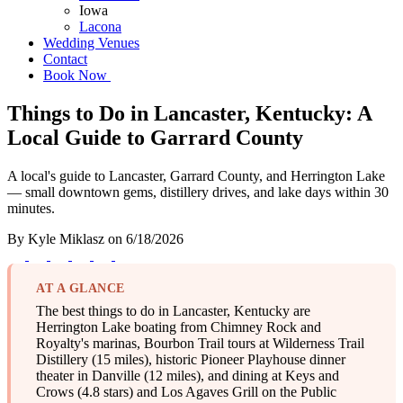
Iowa
Lacona
Wedding Venues
Contact
Book Now
Things to Do in Lancaster, Kentucky: A
Local Guide to Garrard County
A local's guide to Lancaster, Garrard County, and Herrington Lake
— small downtown gems, distillery drives, and lake days within 30
minutes.
By
Kyle Miklasz
on
6/18/2026
AT A GLANCE
The best things to do in Lancaster, Kentucky are
Herrington Lake boating from Chimney Rock and
Royalty's marinas, Bourbon Trail tours at Wilderness Trail
Distillery (15 miles), historic Pioneer Playhouse dinner
theater in Danville (12 miles), and dining at Keys and
Crows (4.8 stars) and Los Agaves Grill on the Public