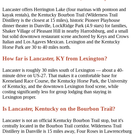
Lancaster offers Herrington Lake (four marinas with pontoon and
kayak rentals), the Kentucky Bourbon Trail (Wilderness Trail
Distillery is the closest at 15 miles), historic Pioneer Playhouse
dinner theater in Danville, LockRidge Park (4.9 stars) for families,
Shaker Village of Pleasant Hill in nearby Harrodsburg, and a small
but solid downtown restaurant scene anchored by Keys and Crows
Italian and Los Agaves Mexican. Lexington and the Kentucky
Horse Park are 30 to 40 miles north.
How far is Lancaster, KY from Lexington?
Lancaster is roughly 30 miles south of Lexington — about a 40-
minute drive on US-27. That makes it a comfortable base for
Keeneland Race Course, the Kentucky Horse Park, the University
of Kentucky, and the downtown Lexington food scene, while
costing significantly less for group lodging than staying in
Lexington proper.
Is Lancaster, Kentucky on the Bourbon Trail?
Lancaster is not an official Kentucky Bourbon Trail stop, but it's
centrally located in the Bourbon Trail corridor. Wilderness Trail
Distillery in Danville is 15 miles away, Four Roses in Lawrenceburg