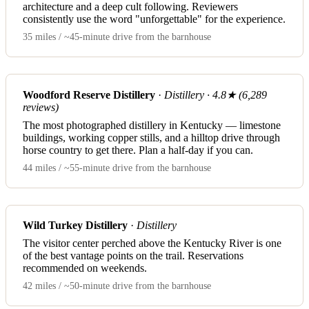
architecture and a deep cult following. Reviewers
consistently use the word "unforgettable" for the experience.
35 miles / ~45-minute drive from the barnhouse
Woodford Reserve Distillery
·
Distillery · 4.8★ (6,289
reviews)
The most photographed distillery in Kentucky — limestone
buildings, working copper stills, and a hilltop drive through
horse country to get there. Plan a half-day if you can.
44 miles / ~55-minute drive from the barnhouse
Wild Turkey Distillery
·
Distillery
The visitor center perched above the Kentucky River is one
of the best vantage points on the trail. Reservations
recommended on weekends.
42 miles / ~50-minute drive from the barnhouse