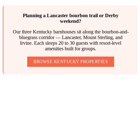
Planning a Lancaster bourbon trail or Derby
weekend?
Our three Kentucky barnhouses sit along the bourbon-and-
bluegrass corridor — Lancaster, Mount Sterling, and
Irvine. Each sleeps 20 to 30 guests with resort-level
amenities built for groups.
BROWSE KENTUCKY PROPERTIES