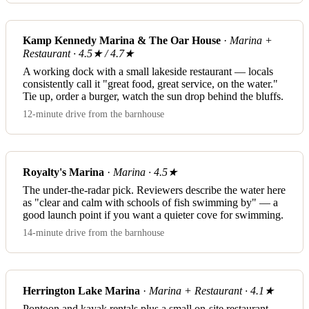
Kamp Kennedy Marina & The Oar House
·
Marina +
Restaurant · 4.5★ / 4.7★
A working dock with a small lakeside restaurant — locals
consistently call it "great food, great service, on the water."
Tie up, order a burger, watch the sun drop behind the bluffs.
12-minute drive from the barnhouse
Royalty's Marina
·
Marina · 4.5★
The under-the-radar pick. Reviewers describe the water here
as "clear and calm with schools of fish swimming by" — a
good launch point if you want a quieter cove for swimming.
14-minute drive from the barnhouse
Herrington Lake Marina
·
Marina + Restaurant · 4.1★
Pontoon and kayak rentals plus a small on-site restaurant