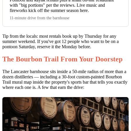
with "big portions" per the reviews. Live music and
fireworks kick off the summer season here.
11-minute drive from the barnhouse
Tip from the locals: most rentals book up by Thursday for any
summer weekend. If you've got 12 people who want to be on a
pontoon Saturday, reserve it the Monday before.
The Bourbon Trail From Your Doorstep
The Lancaster barnhouse sits inside a 50-mile radius of more than a
dozen distilleries — including a 30-foot custom-painted Bourbon
Trail mural map inside the property's sports bar that tells you exactly
where each one is. A few that earn the drive: