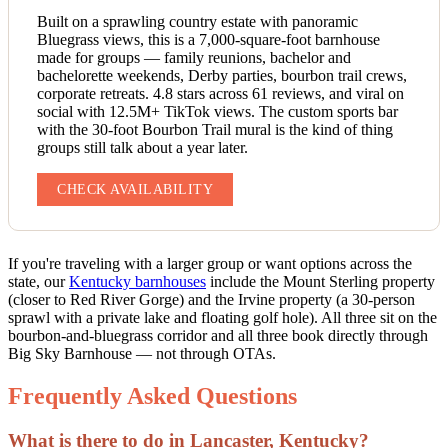
Built on a sprawling country estate with panoramic
Bluegrass views, this is a 7,000-square-foot barnhouse
made for groups — family reunions, bachelor and
bachelorette weekends, Derby parties, bourbon trail crews,
corporate retreats. 4.8 stars across 61 reviews, and viral on
social with 12.5M+ TikTok views. The custom sports bar
with the 30-foot Bourbon Trail mural is the kind of thing
groups still talk about a year later.
CHECK AVAILABILITY
If you're traveling with a larger group or want options across the
state, our
Kentucky barnhouses
include the Mount Sterling property
(closer to Red River Gorge) and the Irvine property (a 30-person
sprawl with a private lake and floating golf hole). All three sit on the
bourbon-and-bluegrass corridor and all three book directly through
Big Sky Barnhouse — not through OTAs.
Frequently Asked Questions
What is there to do in Lancaster, Kentucky?