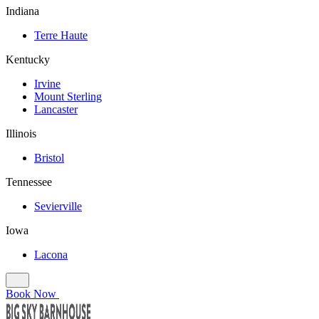
Indiana
Terre Haute
Kentucky
Irvine
Mount Sterling
Lancaster
Illinois
Bristol
Tennessee
Sevierville
Iowa
Lacona
Book Now