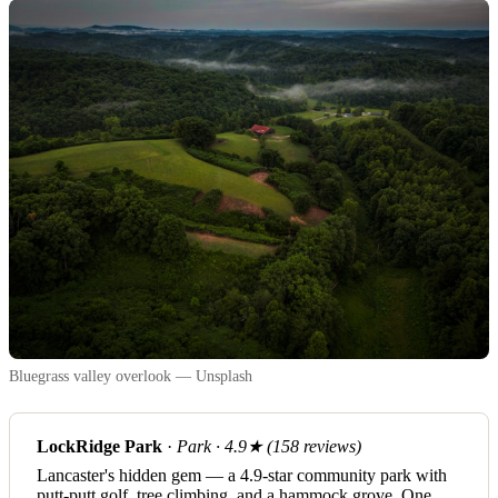
Bluegrass valley overlook — Unsplash
LockRidge Park
·
Park · 4.9★ (158 reviews)
Lancaster's hidden gem — a 4.9-star community park with
putt-putt golf, tree climbing, and a hammock grove. One