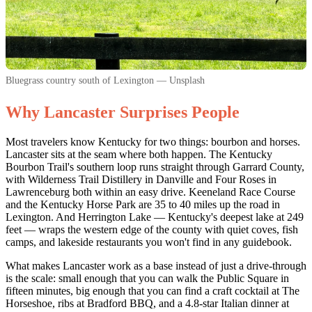
Bluegrass country south of Lexington — Unsplash
Why Lancaster Surprises People
Most travelers know Kentucky for two things: bourbon and horses.
Lancaster sits at the seam where both happen. The Kentucky
Bourbon Trail's southern loop runs straight through Garrard County,
with Wilderness Trail Distillery in Danville and Four Roses in
Lawrenceburg both within an easy drive. Keeneland Race Course
and the Kentucky Horse Park are 35 to 40 miles up the road in
Lexington. And Herrington Lake — Kentucky's deepest lake at 249
feet — wraps the western edge of the county with quiet coves, fish
camps, and lakeside restaurants you won't find in any guidebook.
What makes Lancaster work as a base instead of just a drive-through
is the scale: small enough that you can walk the Public Square in
fifteen minutes, big enough that you can find a craft cocktail at The
Horseshoe, ribs at Bradford BBQ, and a 4.8-star Italian dinner at