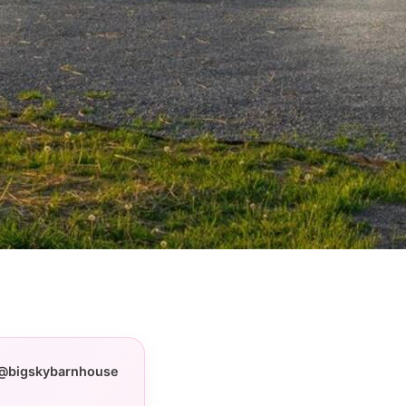
@bigskybarnhouse