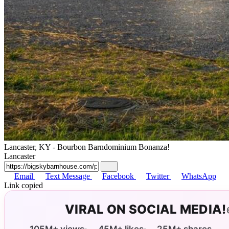
Lancaster, KY - Bourbon Barndominium Bonanza!
Lancaster
Email
Text Message
Facebook
Twitter
WhatsApp
Link copied
VIRAL ON SOCIAL MEDIA!