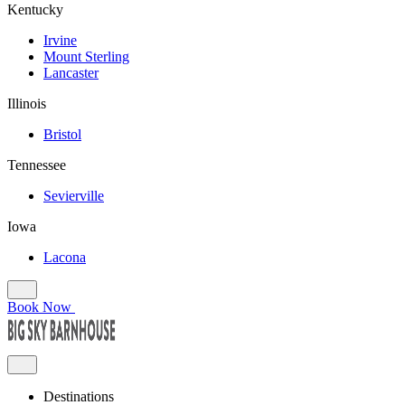
Kentucky
Irvine
Mount Sterling
Lancaster
Illinois
Bristol
Tennessee
Sevierville
Iowa
Lacona
Book Now
Destinations