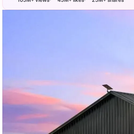
105M+ views
45M+ likes
25M+ shares