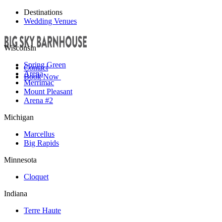
Destinations
Wedding Venues
Wisconsin
Spring Green
Contact
Arena
Book Now
Merrimac
Mount Pleasant
Arena #2
Michigan
Marcellus
Big Rapids
Minnesota
Cloquet
Indiana
Terre Haute