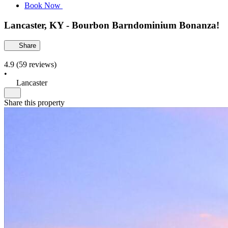
Book Now
Lancaster, KY - Bourbon Barndominium Bonanza!
Share
4.9
(59 reviews)
•
Lancaster
Share this property