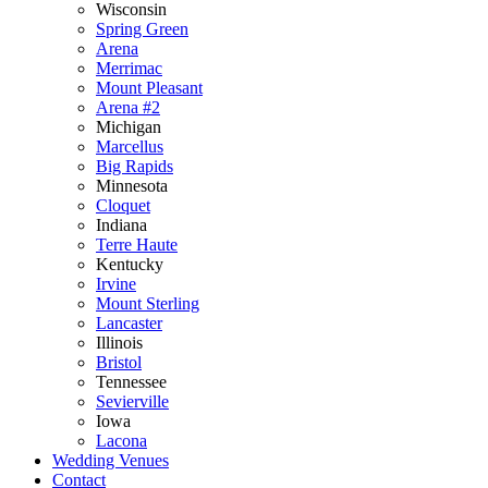
Wisconsin
Spring Green
Arena
Merrimac
Mount Pleasant
Arena #2
Michigan
Marcellus
Big Rapids
Minnesota
Cloquet
Indiana
Terre Haute
Kentucky
Irvine
Mount Sterling
Lancaster
Illinois
Bristol
Tennessee
Sevierville
Iowa
Lacona
Wedding Venues
Contact