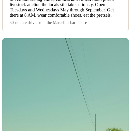
livestock auction the locals still take seriously. Open
Tuesdays and Wednesdays May through September. Get
there at 8 AM, wear comfortable shoes, eat the pretzels.
50-minute drive from the Marcellus barnhouse