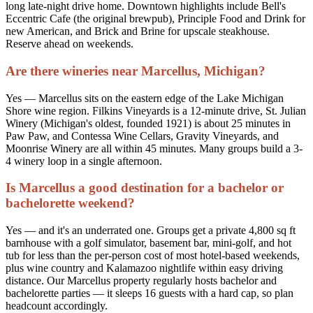
long late-night drive home. Downtown highlights include Bell's
Eccentric Cafe (the original brewpub), Principle Food and Drink for
new American, and Brick and Brine for upscale steakhouse.
Reserve ahead on weekends.
Are there wineries near Marcellus, Michigan?
Yes — Marcellus sits on the eastern edge of the Lake Michigan
Shore wine region. Filkins Vineyards is a 12-minute drive, St. Julian
Winery (Michigan's oldest, founded 1921) is about 25 minutes in
Paw Paw, and Contessa Wine Cellars, Gravity Vineyards, and
Moonrise Winery are all within 45 minutes. Many groups build a 3-
4 winery loop in a single afternoon.
Is Marcellus a good destination for a bachelor or
bachelorette weekend?
Yes — and it's an underrated one. Groups get a private 4,800 sq ft
barnhouse with a golf simulator, basement bar, mini-golf, and hot
tub for less than the per-person cost of most hotel-based weekends,
plus wine country and Kalamazoo nightlife within easy driving
distance. Our Marcellus property regularly hosts bachelor and
bachelorette parties — it sleeps 16 guests with a hard cap, so plan
headcount accordingly.