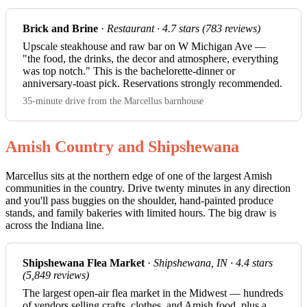
Brick and Brine
·
Restaurant · 4.7 stars (783 reviews)
Upscale steakhouse and raw bar on W Michigan Ave —
"the food, the drinks, the decor and atmosphere, everything
was top notch." This is the bachelorette-dinner or
anniversary-toast pick. Reservations strongly recommended.
35-minute drive from the Marcellus barnhouse
Amish Country and Shipshewana
Marcellus sits at the northern edge of one of the largest Amish
communities in the country. Drive twenty minutes in any direction
and you'll pass buggies on the shoulder, hand-painted produce
stands, and family bakeries with limited hours. The big draw is
across the Indiana line.
Shipshewana Flea Market
·
Shipshewana, IN · 4.4 stars
(5,849 reviews)
The largest open-air flea market in the Midwest — hundreds
of vendors selling crafts, clothes, and Amish food, plus a