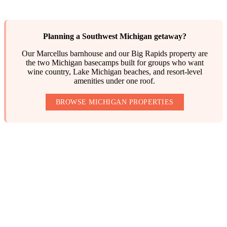
Planning a Southwest Michigan getaway?
Our Marcellus barnhouse and our Big Rapids property are
the two Michigan basecamps built for groups who want
wine country, Lake Michigan beaches, and resort-level
amenities under one roof.
BROWSE MICHIGAN PROPERTIES