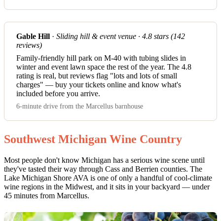
Gable Hill
·
Sliding hill & event venue · 4.8 stars (142
reviews)
Family-friendly hill park on M-40 with tubing slides in
winter and event lawn space the rest of the year. The 4.8
rating is real, but reviews flag "lots and lots of small
charges" — buy your tickets online and know what's
included before you arrive.
6-minute drive from the Marcellus barnhouse
Southwest Michigan Wine Country
Most people don't know Michigan has a serious wine scene until
they've tasted their way through Cass and Berrien counties. The
Lake Michigan Shore AVA is one of only a handful of cool-climate
wine regions in the Midwest, and it sits in your backyard — under
45 minutes from Marcellus.