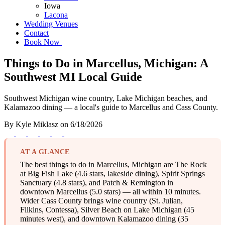
Iowa
Lacona
Wedding Venues
Contact
Book Now
Things to Do in Marcellus, Michigan: A
Southwest MI Local Guide
Southwest Michigan wine country, Lake Michigan beaches, and
Kalamazoo dining — a local's guide to Marcellus and Cass County.
By
Kyle Miklasz
on
6/18/2026
AT A GLANCE
The best things to do in Marcellus, Michigan are The Rock
at Big Fish Lake (4.6 stars, lakeside dining), Spirit Springs
Sanctuary (4.8 stars), and Patch & Remington in
downtown Marcellus (5.0 stars) — all within 10 minutes.
Wider Cass County brings wine country (St. Julian,
Filkins, Contessa), Silver Beach on Lake Michigan (45
minutes west), and downtown Kalamazoo dining (35