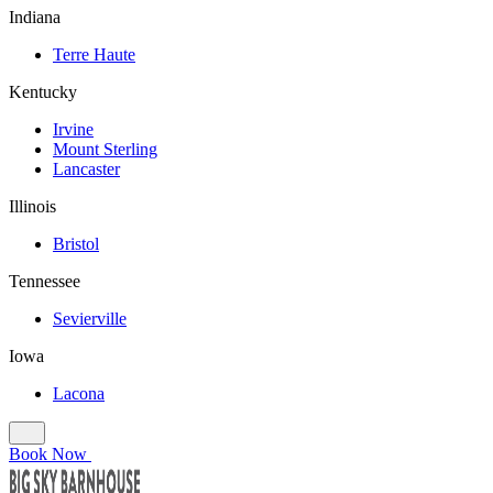
Indiana
Terre Haute
Kentucky
Irvine
Mount Sterling
Lancaster
Illinois
Bristol
Tennessee
Sevierville
Iowa
Lacona
Book Now