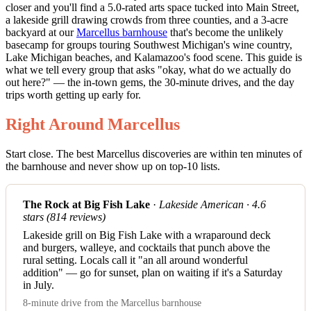
closer and you'll find a 5.0-rated arts space tucked into Main Street,
a lakeside grill drawing crowds from three counties, and a 3-acre
backyard at our
Marcellus barnhouse
that's become the unlikely
basecamp for groups touring Southwest Michigan's wine country,
Lake Michigan beaches, and Kalamazoo's food scene. This guide is
what we tell every group that asks "okay, what do we actually do
out here?" — the in-town gems, the 30-minute drives, and the day
trips worth getting up early for.
Right Around Marcellus
Start close. The best Marcellus discoveries are within ten minutes of
the barnhouse and never show up on top-10 lists.
The Rock at Big Fish Lake
·
Lakeside American · 4.6
stars (814 reviews)
Lakeside grill on Big Fish Lake with a wraparound deck
and burgers, walleye, and cocktails that punch above the
rural setting. Locals call it "an all around wonderful
addition" — go for sunset, plan on waiting if it's a Saturday
in July.
8-minute drive from the Marcellus barnhouse