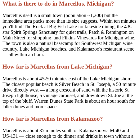
What is there to do in Marcellus, Michigan?
Marcellus itself is a small town (population ~1,200) but the
immediate area packs more than its size suggests. Within ten minutes
you'll find The Rock at Big Fish Lake for lakeside dining, the 4.8-
star Spirit Springs Sanctuary for quiet trails, Patch & Remington on
Main Street for shopping, and Filkins Vineyards for Michigan wine.
The town is also a natural basecamp for Southwest Michigan wine
country, Lake Michigan beaches, and Kalamazoo's restaurant scene
— all within an hour.
How far is Marcellus from Lake Michigan?
Marcellus is about 45-50 minutes east of the Lake Michigan shore.
The closest popular beach is Silver Beach in St. Joseph, a 50-minute
drive directly west — a long crescent of sand with the historic St.
Joseph lighthouse, a vintage carousel, and downtown St. Joe at the
top of the bluff. Warren Dunes State Park is about an hour south for
taller dunes and more space.
How far is Marcellus from Kalamazoo?
Marcellus is about 35 minutes south of Kalamazoo via M-40 and
US-131 — close enough to do dinner and drinks in town without a