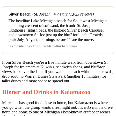
Silver Beach
·
St. Joseph · 4.7 stars (1,023 reviews)
The headline Lake Michigan beach for Southwest Michigan
— a long crescent of soft sand, the iconic St. Joseph
lighthouse, splash pads, the historic Silver Beach Carousel,
and downtown St. Joe just up the bluff for lunch. Crowds
peak July-August; mornings before 11 are the move.
50-minute drive from the Marcellus barnhouse
From Silver Beach you're a five-minute walk from downtown St.
Joseph for ice cream at Kilwin's, sandwich shops, and bluff-top
views back over the lake. If you want the beach without the crowds,
drop south to Warren Dunes State Park (another 15 minutes) for
taller dunes and more space to spread out.
Dinner and Drinks in Kalamazoo
Marcellus has good food close to home, but Kalamazoo is where
you go when the group wants a real night out. It's a 35-minute drive
north and home to one of Michigan's best-known craft beer scenes