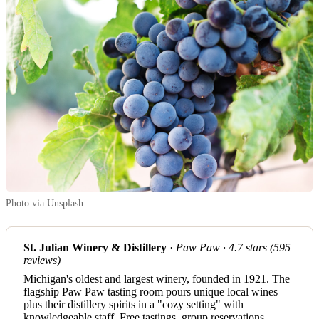
Photo via Unsplash
St. Julian Winery & Distillery
·
Paw Paw · 4.7 stars (595
reviews)
Michigan's oldest and largest winery, founded in 1921. The
flagship Paw Paw tasting room pours unique local wines
plus their distillery spirits in a "cozy setting" with
knowledgeable staff. Free tastings, group reservations