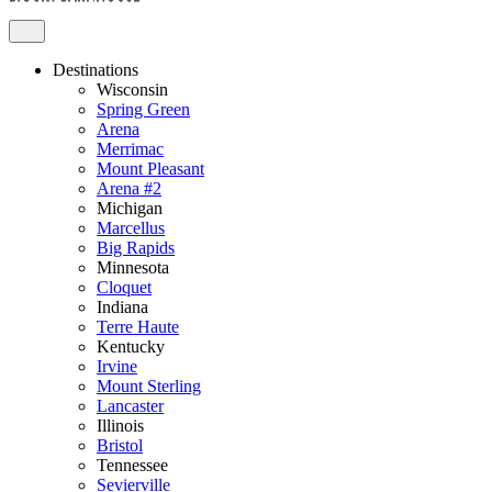
Destinations
Wisconsin
Spring Green
Arena
Merrimac
Mount Pleasant
Arena #2
Michigan
Marcellus
Big Rapids
Minnesota
Cloquet
Indiana
Terre Haute
Kentucky
Irvine
Mount Sterling
Lancaster
Illinois
Bristol
Tennessee
Sevierville