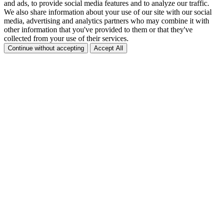
and ads, to provide social media features and to analyze our traffic.
We also share information about your use of our site with our social
media, advertising and analytics partners who may combine it with
other information that you've provided to them or that they've
collected from your use of their services.
Continue without accepting
Accept All