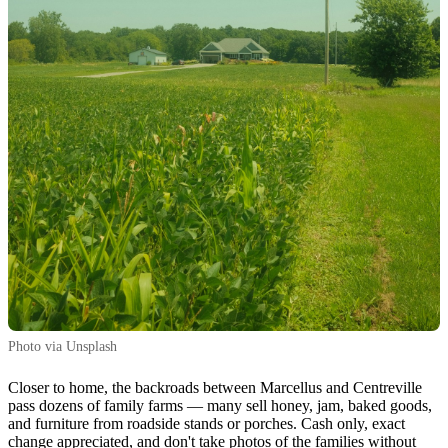
Photo via Unsplash
Closer to home, the backroads between Marcellus and Centreville
pass dozens of family farms — many sell honey, jam, baked goods,
and furniture from roadside stands or porches. Cash only, exact
change appreciated, and don't take photos of the families without