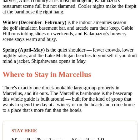
harvest, Amish country at its most photogenic, Kalamazoo's
restaurant scene full but not slammed. Cooler nights make the firepit
at the barnhouse the right hang.
Winter (December–February)
is the indoor-amenities season —
the golf simulator, basement bar, and arcade earn their keep. Gable
Hill runs tubing slides on weekends, and Kalamazoo's brewery
scene stays warm and busy.
Spring (April–May)
is the quiet shoulder — fewer crowds, lower
nightly rates, and the Lake Michigan beaches to yourself if you don't
mind a jacket. Shipshewana opens in May.
Where to Stay in Marcellus
There's exactly one direct-bookable large-group property in
Marcellus, and it's ours. The Marcellus barnhouse is the basecamp
this whole guide is built around — built for the kind of group that
wants to spend the day at a winery or on the beach and come home
to a place that's more fun than the hotels.
STAY HERE