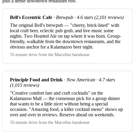
plus a dense downtown restaurant row.
Bell's Eccentric Cafe
·
Brewpub · 4.6 stars (2,101 reviews)
The original Bell's brewpub — "cheery, brick-lined" with
local craft beer, eclectic pub grub, and live music some
nights. Two Hearted Ale on tap where it was born. Group-
friendly, walkable from the downtown restaurants, and the
obvious anchor for a Kalamazoo beer night.
35-minute drive from the Marcellus barnhouse
Principle Food and Drink
·
New American · 4.7 stars
(1,015 reviews)
"Creative comfort fare and craft cocktails" on the
Kalamazoo Mall — the consensus pick for a group dinner
that wants to be a little nicer without being a special
occasion. "Amazing food, a killer cocktail menu" shows up
over and over in reviews. Reserve ahead on weekends.
35-minute drive from the Marcellus barnhouse