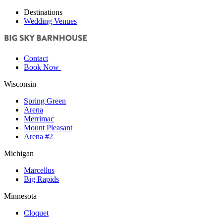
Destinations
Wedding Venues
Contact
Book Now
Wisconsin
Spring Green
Arena
Merrimac
Mount Pleasant
Arena #2
Michigan
Marcellus
Big Rapids
Minnesota
Cloquet