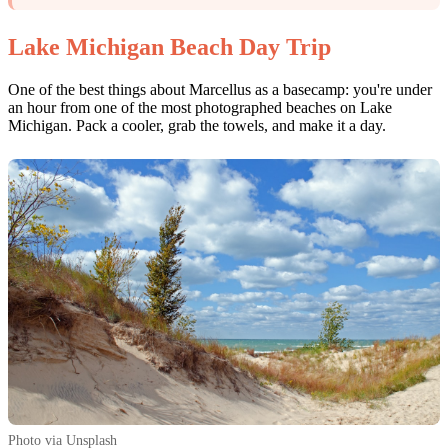
Lake Michigan Beach Day Trip
One of the best things about Marcellus as a basecamp: you're under
an hour from one of the most photographed beaches on Lake
Michigan. Pack a cooler, grab the towels, and make it a day.
Photo via Unsplash