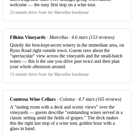
welcome — the easy first stop on a wine tour.
25-minute drive from the Marcellus barnhouse
Filkins Vineyards
·
Marcellus · 4.6 stars (153 reviews)
Quietly the best-kept-secret winery in the immediate area, on
Ryno Road right outside town. Guests rave about the
"spectacular" view across the vineyards and the small-batch
wines — this is the one you drive past twice and then plan
your whole afternoon around.
12-minute drive from the Marcellus barnhouse
Contessa Wine Cellars
·
Coloma · 4.7 stars (165 reviews)
A "tasting room with a deck and scenic views" over the
vineyards — guests describe "outstanding wines served in a
classic setting amid the fields of grapes." The deck makes
this the right last stop of a wine tour, golden hour with a
glass in hand.