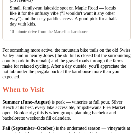
(55 reviews)
Small, family-run lakeside spot on Maple Road — locals
like it for the unfussy vibe ("I wouldn't want it any other
way") and the easy paddle access. A good pick for a half-
day with kids.
10-minute drive from the Marcellus barnhouse
For something more active, the mountain bike trails on the old Swiss
Valley land in nearby Jones (the ski hill is closed but the surrounding
county park trails remain) and the gravel roads through the farms
make for relaxed cycling. After a day outside, you'll appreciate the
hot tub under the pergola back at the barnhouse more than you
expected.
When to Visit
Summer (June–August)
is peak — wineries at full pour, Silver
Beach at its best, every lake accessible, Shipshewana Flea Market
open. Book early; this is when groups planning bachelor and
bachelorette weekends fill calendars.
Fall (September–October)
is the underrated season — vineyards at