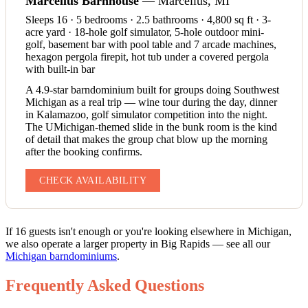
Marcellus Barnhouse
— Marcellus, MI
Sleeps 16 · 5 bedrooms · 2.5 bathrooms · 4,800 sq ft · 3-
acre yard · 18-hole golf simulator, 5-hole outdoor mini-
golf, basement bar with pool table and 7 arcade machines,
hexagon pergola firepit, hot tub under a covered pergola
with built-in bar
A 4.9-star barndominium built for groups doing Southwest
Michigan as a real trip — wine tour during the day, dinner
in Kalamazoo, golf simulator competition into the night.
The UMichigan-themed slide in the bunk room is the kind
of detail that makes the group chat blow up the morning
after the booking confirms.
CHECK AVAILABILITY
If 16 guests isn't enough or you're looking elsewhere in Michigan,
we also operate a larger property in Big Rapids — see all our
Michigan barndominiums
.
Frequently Asked Questions