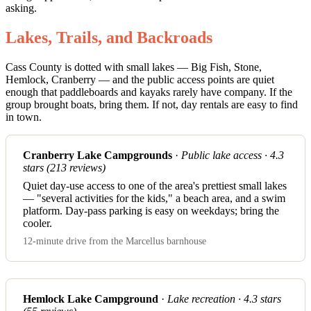
asking.
Lakes, Trails, and Backroads
Cass County is dotted with small lakes — Big Fish, Stone,
Hemlock, Cranberry — and the public access points are quiet
enough that paddleboards and kayaks rarely have company. If the
group brought boats, bring them. If not, day rentals are easy to find
in town.
Cranberry Lake Campgrounds
·
Public lake access · 4.3
stars (213 reviews)
Quiet day-use access to one of the area's prettiest small lakes
— "several activities for the kids," a beach area, and a swim
platform. Day-pass parking is easy on weekdays; bring the
cooler.
12-minute drive from the Marcellus barnhouse
Hemlock Lake Campground
·
Lake recreation · 4.3 stars