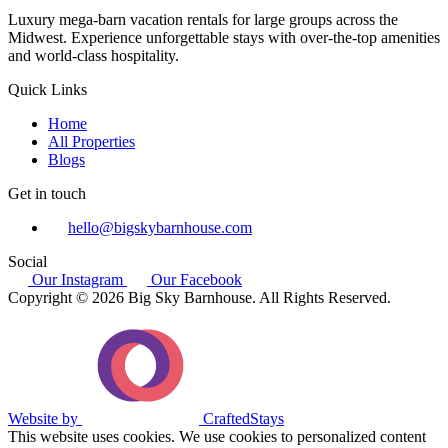
Luxury mega-barn vacation rentals for large groups across the
Midwest. Experience unforgettable stays with over-the-top amenities
and world-class hospitality.
Quick Links
Home
All Properties
Blogs
Get in touch
hello@bigskybarnhouse.com
Social
Our Instagram
Our Facebook
Copyright © 2026 Big Sky Barnhouse. All Rights Reserved.
Website by
CraftedStays
This website uses cookies. We use cookies to personalized content