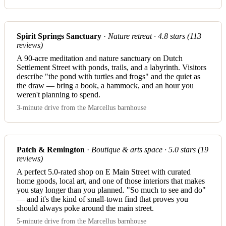
Spirit Springs Sanctuary
·
Nature retreat · 4.8 stars (113
reviews)
A 90-acre meditation and nature sanctuary on Dutch
Settlement Street with ponds, trails, and a labyrinth. Visitors
describe "the pond with turtles and frogs" and the quiet as
the draw — bring a book, a hammock, and an hour you
weren't planning to spend.
3-minute drive from the Marcellus barnhouse
Patch & Remington
·
Boutique & arts space · 5.0 stars (19
reviews)
A perfect 5.0-rated shop on E Main Street with curated
home goods, local art, and one of those interiors that makes
you stay longer than you planned. "So much to see and do"
— and it's the kind of small-town find that proves you
should always poke around the main street.
5-minute drive from the Marcellus barnhouse