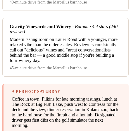
40-minute drive from the Marcellus barnhouse
Gravity Vineyards and Winery
·
Baroda · 4.4 stars (240
reviews)
Modern tasting room on Lauer Road with a younger, more
relaxed vibe than the older estates. Reviewers consistently
call out "delicious" wines and "great conversationalists"
behind the bar — a good middle stop if you're building a
four-winery day.
45-minute drive from the Marcellus barnhouse
A PERFECT SATURDAY
Coffee in town, Filkins for late morning tastings, lunch at
The Rock at Big Fish Lake, push west to Contessa for the
deck and the view, dinner reservation in Kalamazoo, back
to the barnhouse for the firepit and a hot tub. Designated
driver gets first dibs on the golf simulator the next
morning.