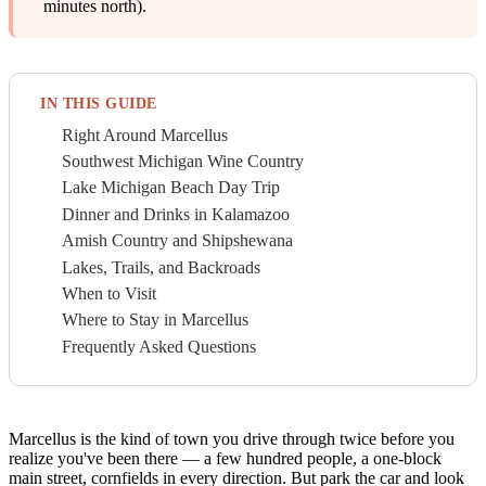
minutes north).
IN THIS GUIDE
Right Around Marcellus
Southwest Michigan Wine Country
Lake Michigan Beach Day Trip
Dinner and Drinks in Kalamazoo
Amish Country and Shipshewana
Lakes, Trails, and Backroads
When to Visit
Where to Stay in Marcellus
Frequently Asked Questions
Marcellus is the kind of town you drive through twice before you
realize you've been there — a few hundred people, a one-block
main street, cornfields in every direction. But park the car and look